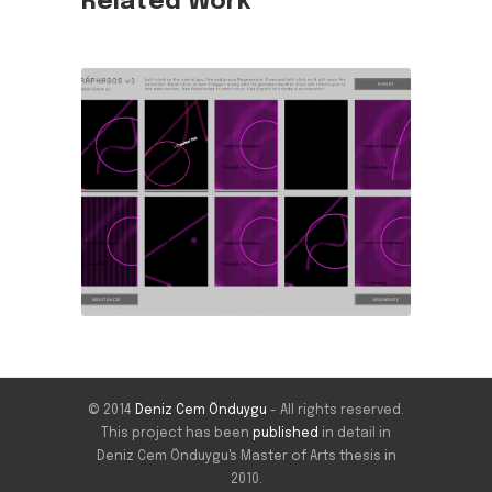
Related Work
© 2014
Deniz Cem Önduygu
- All rights reserved.
This project has been
published
in detail in
Deniz Cem Önduygu's Master of Arts thesis in
2010.