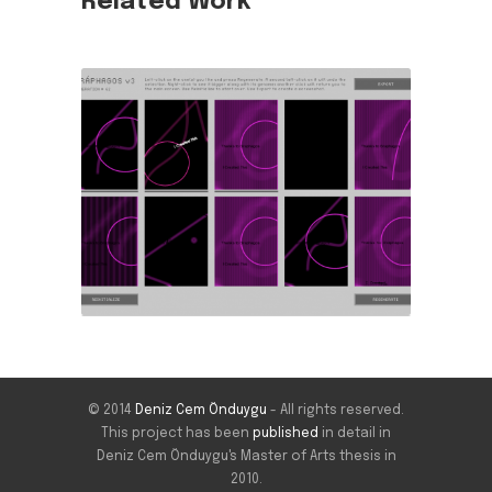
Related Work
© 2014
Deniz Cem Önduygu
- All rights reserved.
This project has been
published
in detail in
Deniz Cem Önduygu's Master of Arts thesis in
2010.