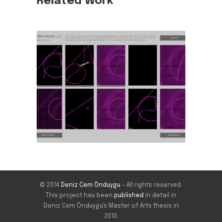
Related Work
© 2014
Deniz Cem Önduygu
- All rights reserved.
This project has been
published
in detail in
Deniz Cem Önduygu's Master of Arts thesis in
2010.