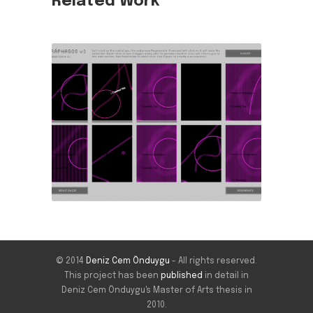
Related Work
© 2014
Deniz Cem Önduygu
- All rights reserved.
This project has been
published
in detail in
Deniz Cem Önduygu's Master of Arts thesis in
2010.