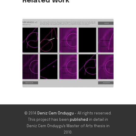
Related Work
© 2014
Deniz Cem Önduygu
- All rights reserved.
This project has been
published
in detail in
Deniz Cem Önduygu's Master of Arts thesis in
2010.