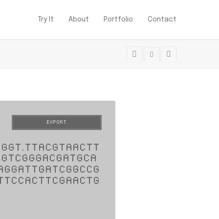
Try It
About
Portfolio
Contact