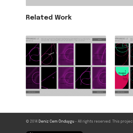
Related Work
© 2014
Deniz Cem Önduygu
- All rights reserved. This proj