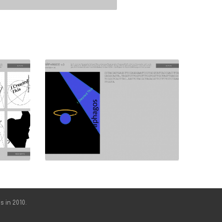
s in 2010.