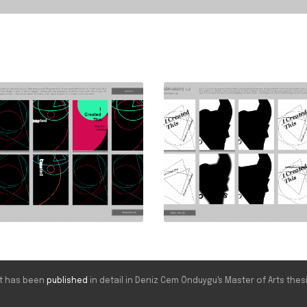
ect has been
published
in detail in Deniz Cem Önduygu's Master of Arts thesi