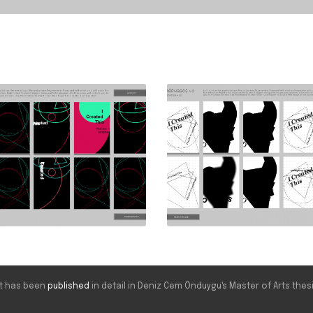
ect has been
published
in detail in Deniz Cem Önduygu's Master of Arts thesi