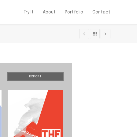
Try It
About
Portfolio
Contact