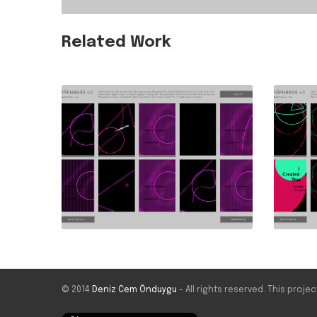
Related Work
© 2014
Deniz Cem Önduygu
- All rights reserved. This proj