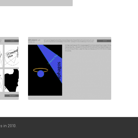
s in 2010.